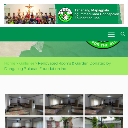
RENOVATED ROOMS &
GARDEN DONATED BY
DANGAL NG BULACAN
FOUNDATION INC.
Home
>
Galleries
>
Renovated Rooms & Garden Donated by
Dangal ng Bulacan Foundation Inc.