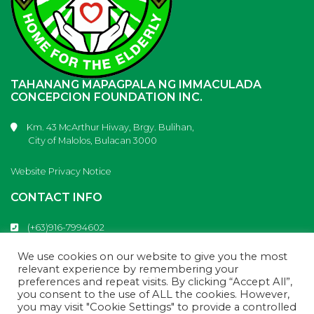
TAHANANG MAPAGPALA NG IMMACULADA
CONCEPCION FOUNDATION INC.
Km. 43 McArthur Hiway, Brgy. Bulihan,
City of Malolos, Bulacan 3000
Website Privacy Notice
CONTACT INFO
(+63)916-7994602
(+63)917-9853613
info@tahanangmapagpala.com
We use cookies on our website to give you the most
Tahanang Mapagpala
relevant experience by remembering your
preferences and repeat visits. By clicking “Accept All”,
you consent to the use of ALL the cookies. However,
you may visit "Cookie Settings" to provide a controlled