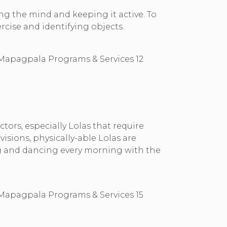
ing the mind and keeping it active. To
ercise and identifying objects.
ors, especially Lolas that require
sions, physically-able Lolas are
ing and dancing every morning with the