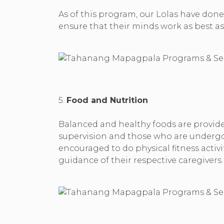
As of this program, our Lolas have done 
ensure that their minds work as best as 
5.
Food and Nutrition
Balanced and healthy foods are provided
supervision and those who are undergoi
encouraged to do physical fitness activ
guidance of their respective caregivers