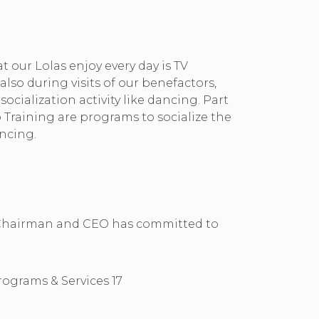
at our Lolas enjoy every day is TV
also during visits of our benefactors,
ocialization activity like dancing. Part
 Training are programs to socialize the
ncing.
Our Chairman and CEO has committed to