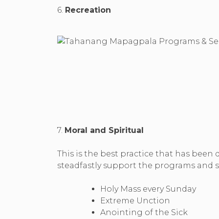
6.
Recreation
7.
Moral and Spiritual
This is the best practice that has been
steadfastly support the programs and se
Holy Mass every Sunday
Extreme Unction
Anointing of the Sick