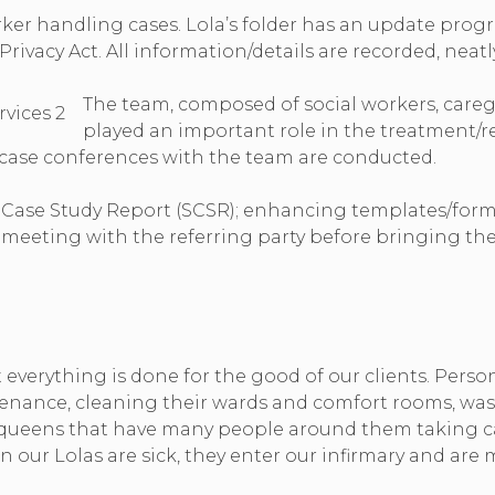
ker handling cases. Lola’s folder has an update progre
ivacy Act. All information/details are recorded, neatly
The team, composed of social workers, careg
played an important role in the treatment/re
 case conferences with the team are conducted.
l Case Study Report (SCSR); enhancing templates/form
meeting with the referring party before bringing the 
t everything is done for the good of our clients. Pers
intenance, cleaning their wards and comfort rooms, wa
e queens that have many people around them taking car
hen our Lolas are sick, they enter our infirmary and ar