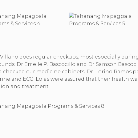
 Villano does regular checkups, most especially durin
ounds. Dr Emelle P. Bascocillo and Dr Samson Bascocill
and checked our medicine cabinets. Dr. Lorino Ramos 
rine and ECG. Lolas were assured that their health wa
tion and treatment.