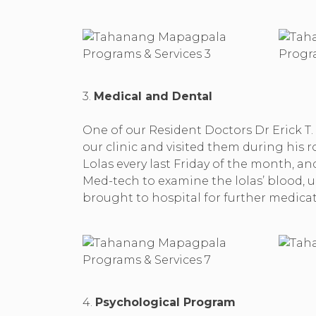
3.
Medical and Dental
One of our Resident Doctors Dr Erick T.
our clinic and visited them during his r
Lolas every last Friday of the month, 
Med-tech to examine the lolas’ blood, u
brought to hospital for further medica
4.
Psychological Program