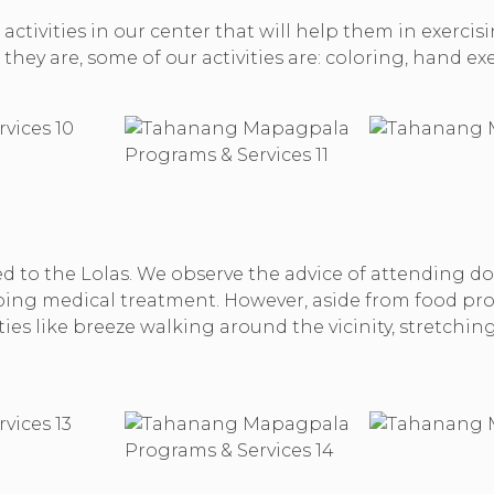
activities in our center that will help them in exercis
they are, some of our activities are: coloring, hand ex
 to the Lolas. We observe the advice of attending doct
ng medical treatment. However, aside from food provi
ities like breeze walking around the vicinity, stretch
.