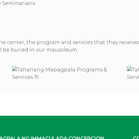
he Seminarians
in the center, the program and services that they receiv
ill be buried in our mausoleum.
AGPALA NG IMMACULADA CONCEPCION
C