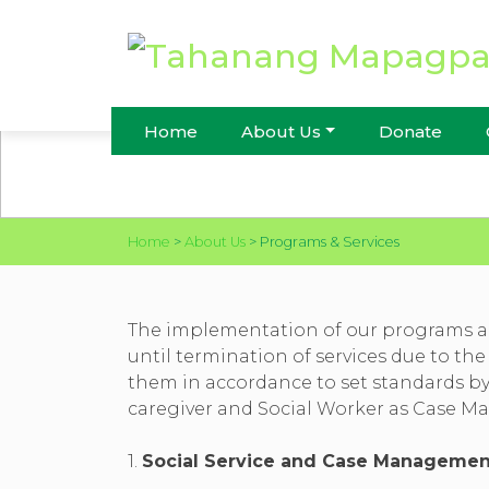
PROGRAMS & SERVI
Home
About Us
Donate
Home
>
About Us
>
Programs & Services
The implementation of our programs an
until termination of services due to the
them in accordance to set standards by t
caregiver and Social Worker as Case Man
1.
Social Service and Case Managemen