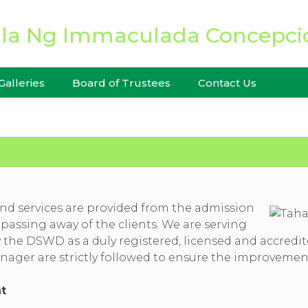
CES
Galleries
Board of Trustees
Contact Us
d services are provided from the admission
 passing away of the clients. We are serving
he DSWD as a duly registered, licensed and accredited 
ager are strictly followed to ensure the improvement 
t