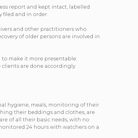
ss report and kept intact, labelled
 filed and in order.
ivers and other practitioners who
covery of older persons are involved in
 to make it more presentable;
clients are done accordingly.
onal hygiene, meals, monitoring of their
shing their beddings and clothes, are
e of all their basic needs, with no
e monitored 24 hours with watchers on a