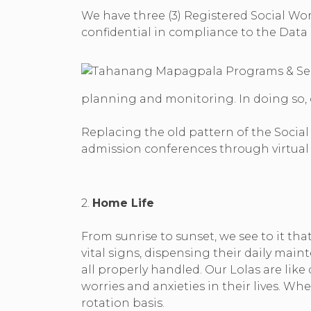
We have three (3) Registered Social Wor
confidential in compliance to the Data Pr
planning and monitoring. In doing so,
Replacing the old pattern of the Socia
admission conferences through virtual 
2.
Home Life
From sunrise to sunset, we see to it tha
vital signs, dispensing their daily ma
all properly handled. Our Lolas are lik
worries and anxieties in their lives. W
rotation basis.