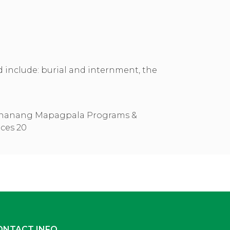
ed include: burial and internment, the
ONTACT INFO