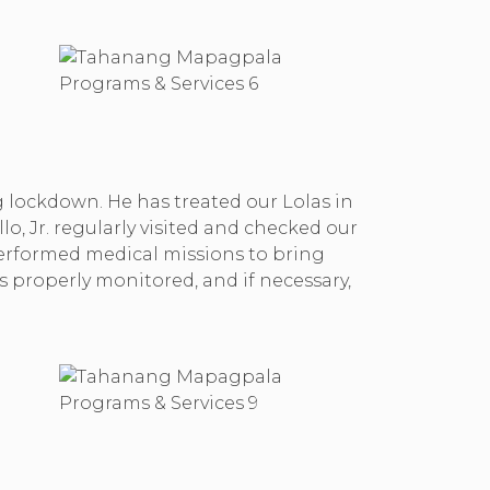
g lockdown. He has treated our Lolas in
o, Jr. regularly visited and checked our
performed medical missions to bring
s properly monitored, and if necessary,