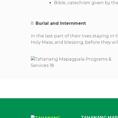
Bible, catechism given by t
8.
Burial and Internment
In the last part of their lives staying 
Holy Mass, and blessing, before they w
TAHANANG MAP