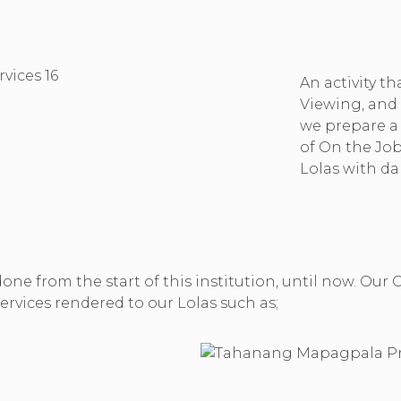
An activity th
Viewing, and 
we prepare a s
of On the Job
Lolas with da
 done from the start of this institution, until now. 
rvices rendered to our Lolas such as;