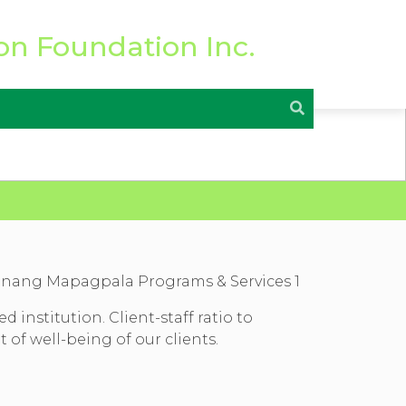
institution. Client-staff ratio to
of well-being of our clients.