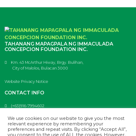
TAHANANG MAPAGPALA NG IMMACULADA
CONCEPCION FOUNDATION INC.
Km. 43 McArthur Hiway, Brgy. Bulihan,
City of Malolos, Bulacan 3000
Website Privacy Notice
CONTACT INFO
(+63)916-7994602
(+63)917-9853613
info@tahanangmapagpala.com
We use cookies on our website to give you the most
Tahanang Mapagpala
relevant experience by remembering your
preferences and repeat visits. By clicking “Accept All”,
you consent to the use of ALL the cookies. However,