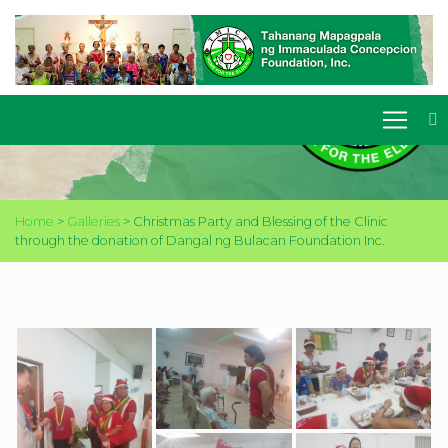
CHRISTMAS PARTY AND
BLESSING OF THE CLINIC
THROUGH THE DONATION
OF DANGAL NG BULACAN
FOUNDATION INC.
Home
>
Galleries
>
Christmas Party and Blessing of the Clinic
through the donation of Dangal ng Bulacan Foundation Inc.